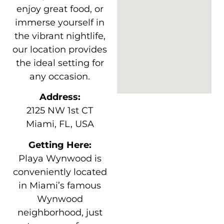
enjoy great food, or
immerse yourself in
the vibrant nightlife,
our location provides
the ideal setting for
any occasion.
Address:
2125 NW 1st CT
Miami, FL, USA
Getting Here:
Playa Wynwood is
conveniently located
in Miami’s famous
Wynwood
neighborhood, just