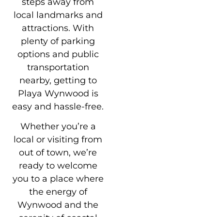
steps away from
local landmarks and
attractions. With
plenty of parking
options and public
transportation
nearby, getting to
Playa Wynwood is
easy and hassle-free.
Whether you’re a
local or visiting from
out of town, we’re
ready to welcome
you to a place where
the energy of
Wynwood and the