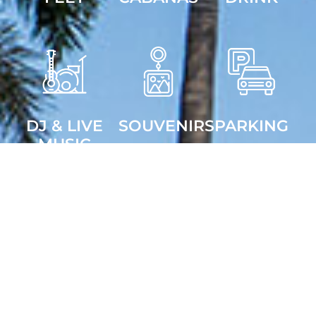
DJ & LIVE
SOUVENIRS
PARKING
MUSIC