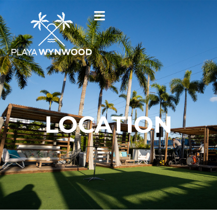
LOCATION