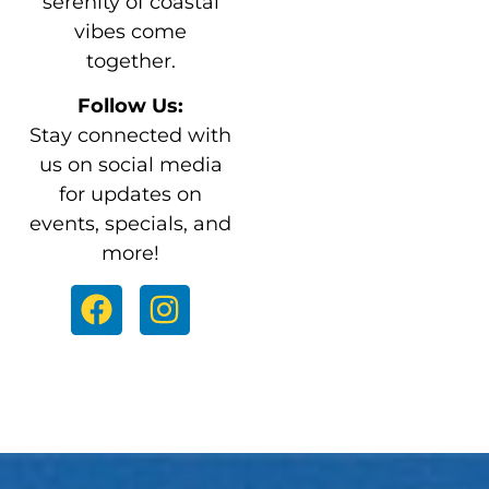
serenity of coastal
vibes come
together.
Follow Us:
Stay connected with
us on social media
for updates on
events, specials, and
more!