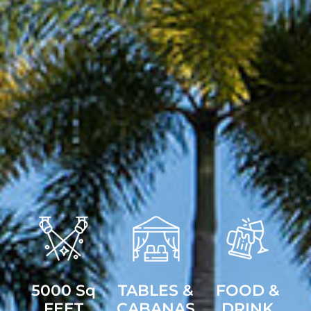
5000 Sq
TABLES &
FOOD &
FEET
CABANAS
DRINK