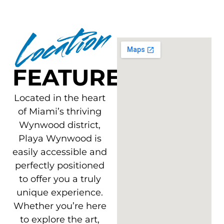
Location
FEATURES
Located in the heart
of Miami’s thriving
Wynwood district,
Playa Wynwood is
easily accessible and
perfectly positioned
to offer you a truly
unique experience.
Whether you’re here
to explore the art,